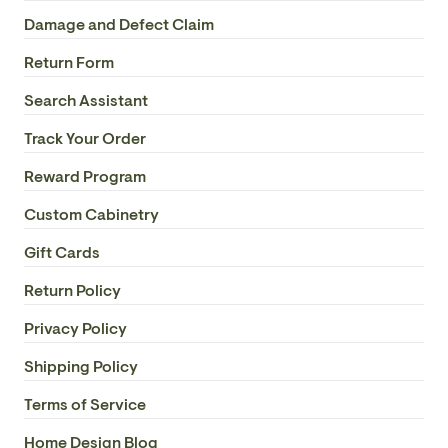
Damage and Defect Claim
Return Form
Search Assistant
Track Your Order
Reward Program
Custom Cabinetry
Gift Cards
Return Policy
Privacy Policy
Shipping Policy
Terms of Service
Home Design Blog