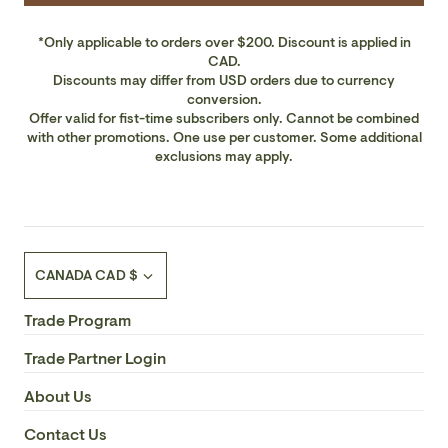
*Only applicable to orders over $200. Discount is applied in
CAD.
Discounts may differ from USD orders due to currency
conversion.
Offer valid for fist-time subscribers only. Cannot be combined
with other promotions. One use per customer. Some additional
exclusions may apply.
Currency
CANADA CAD $
Trade Program
Trade Partner Login
About Us
Contact Us