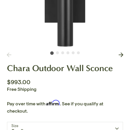
Chara Outdoor Wall Sconce
$993.00
Free Shipping
Affirm
Pay over time with
. See if you qualify at
checkout.
Size