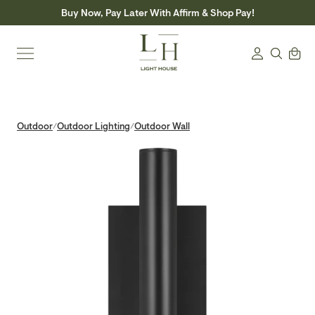
Skip
Buy Now, Pay Later With Affirm & Shop Pay!
to
content
Search
Cart
Login
Outdoor
Outdoor Lighting
Outdoor Wall
/
/