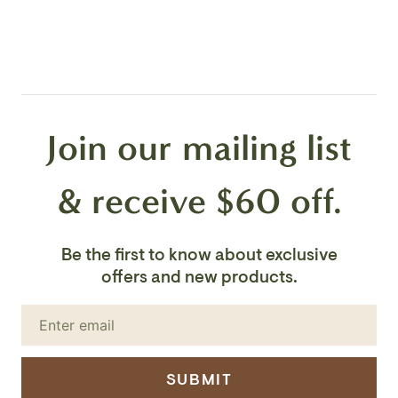
Join our mailing list
& receive $60 off.
Be the first to know about exclusive
offers and new products.
SUBMIT