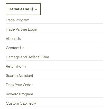
Currency
CANADA CAD $
Trade Program
Trade Partner Login
About Us
Contact Us
Damage and Defect Claim
Return Form
Search Assistant
Track Your Order
Reward Program
Custom Cabinetry