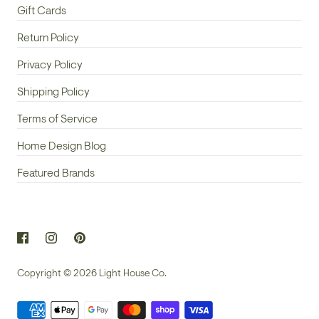
Gift Cards
Return Policy
Privacy Policy
Shipping Policy
Terms of Service
Home Design Blog
Featured Brands
Copyright © 2026
Light House Co.