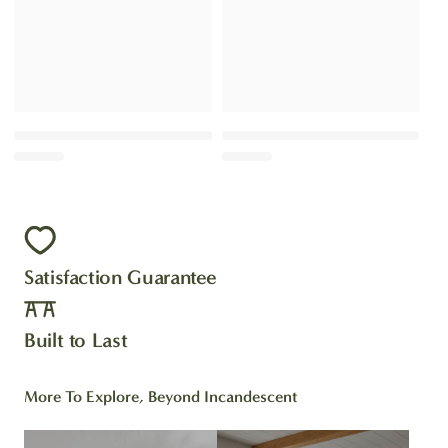
Satisfaction Guarantee
Built to Last
More To Explore, Beyond Incandescent