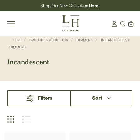
Skip
Shop Our New Collection
Here!
to
content
Search
Cart
Login
/
/
/
HOME
SWITCHES & OUTLETS
DIMMERS
INCANDESCENT
DIMMERS
Incandescent
Filters
Sort