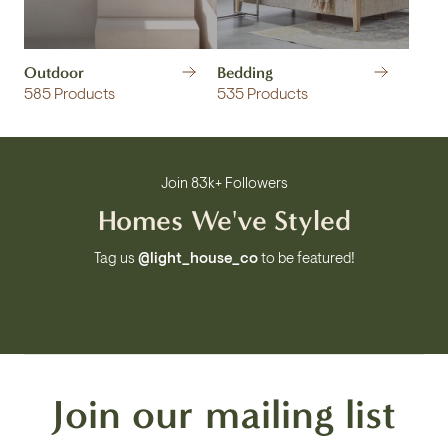
Outdoor
Bedding
585 Products
535 Products
Join 83k+ Followers
Homes We've Styled
Tag us
@light_house_co
to be featured!
Join our mailing list