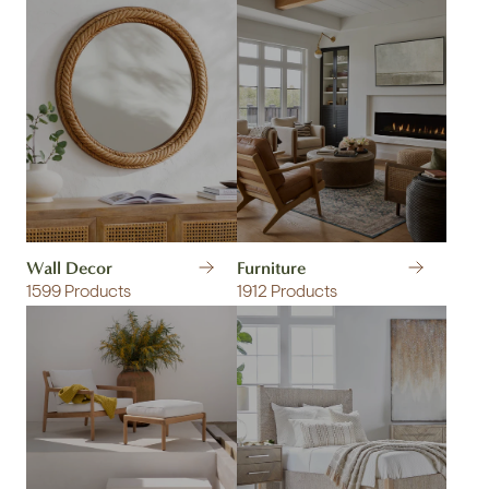
Wall Decor
Furniture
1599 Products
1912 Products