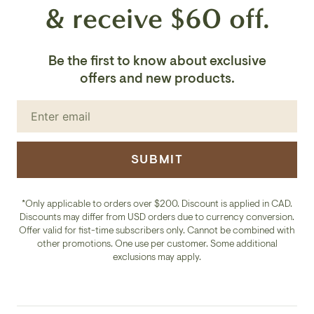
& receive $60 off.
Be the first to know about exclusive
offers and new products.
SUBMIT
*Only applicable to orders over $200. Discount is applied in CAD.
Discounts may differ from USD orders due to currency conversion.
Offer valid for fist-time subscribers only. Cannot be combined with
other promotions. One use per customer. Some additional
exclusions may apply.