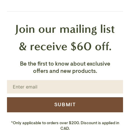
Voltage: 120V
Join our mailing list
Number of Bulbs: 1
Bulb Base: Integrated LED
& receive $60 off.
Bulb Type:Integrated LED
Be the first to know about exclusive
Bulb Wattage:18W
offers and new products.
Bulb Included: Yes
LED Lumens: 1400
SUBMIT
LED Color Temp: 3000K
*Only applicable to orders over $200. Discount is applied in
LED CRI: 90+
CAD.