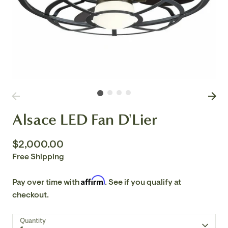
Alsace LED Fan D'Lier
$2,000.00
Free Shipping
Affirm
Pay over time with
. See if you qualify at
checkout.
Quantity