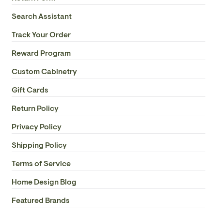
Fan Electricity Usage Watts: 40.38W
Search Assistant
Track Your Order
Fan Airflow Efficiency: 0.35
Reward Program
Fan Motor Size: AC 120x25
Custom Cabinetry
Fan Reversible Motor: Yes
Gift Cards
Fan Motor Reversible Type: Manual Reversible
Return Policy
Privacy Policy
Fan Motor Speed: 3
Shipping Policy
Fan Control: Remote
Terms of Service
Fan Remote Receiver Type: Handheld RMT-AC-
Home Design Blog
UNIVERSAL Remote with C Receiver
Featured Brands
Fan Remote Included: Yes