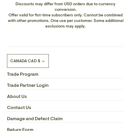
Discounts may differ from USD orders due to currency
Safety Rating: UL/CUL
conversion.
Offer valid for fist-time subscribers only. Cannot be combined
with other promotions. One use per customer. Some additional
UL Wet/Damp Location: Damp
exclusions may apply.
Rod: Rods Included: 1 x 6"; 32° swivel
Finish: Reclaimed Wood
Currency
CANADA CAD $
Blade Span: 30
Trade Program
Blade Pitch: 13.5
Trade Partner Login
Blade Finish: Chestnut
About Us
Contact Us
Fan: Light Kit Included: Yes
Damage and Defect Claim
Fan Airflow: 2275.61
Return Form