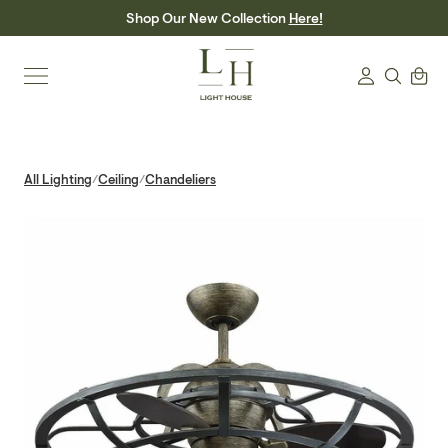
Skip
Shop Our New Collection
Here!
to
content
Search
Cart
Login
All Lighting
Ceiling
Chandeliers
/
/