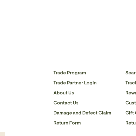
Trade Program
Sear
Trade Partner Login
Trac
About Us
Rew
Contact Us
Cust
Damage and Defect Claim
Gift
Return Form
Retu