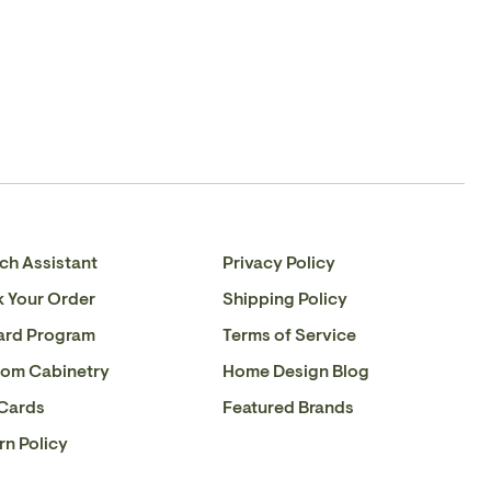
Please
contact us
if you have any queries about this
with 0-10V dimmers.
Facebook
en.general.social.share_on_instagram
product or to verify stock availability.
ch Assistant
Privacy Policy
k Your Order
Shipping Policy
ard Program
Terms of Service
om Cabinetry
Home Design Blog
 Cards
Featured Brands
rn Policy