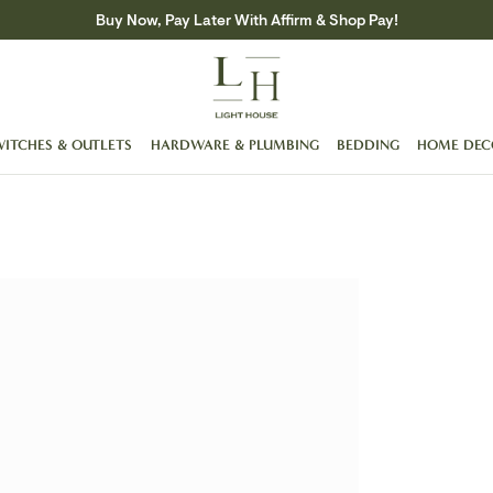
Buy Now, Pay Later With Affirm & Shop Pay!
WITCHES & OUTLETS
HARDWARE & PLUMBING
BEDDING
HOME DEC