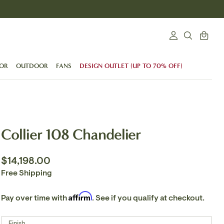
Search
Cart
Login
SEARCH
OR
OUTDOOR
FANS
DESIGN OUTLET (UP TO 70% OFF)
Collier 108 Chandelier
$14,198.00
Free Shipping
Affirm
Pay over time with
. See if you qualify at checkout.
Finish