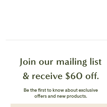
Join our mailing list
& receive $60 off.
Be the first to know about exclusive
offers and new products.