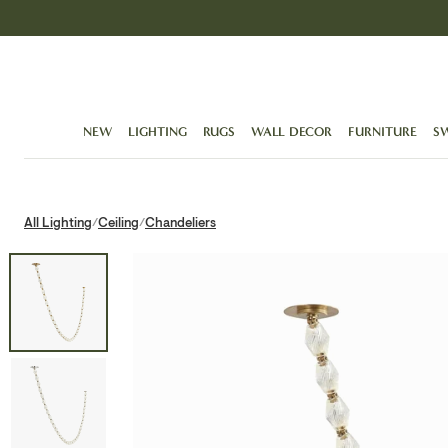
Skip
to
content
NEW
LIGHTING
RUGS
WALL DECOR
FURNITURE
S
All Lighting
Ceiling
Chandeliers
/
/