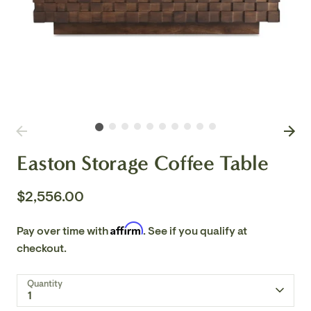
Easton Storage Coffee Table
$2,556.00
Affirm
Pay over time with
. See if you qualify at
checkout.
Quantity
1