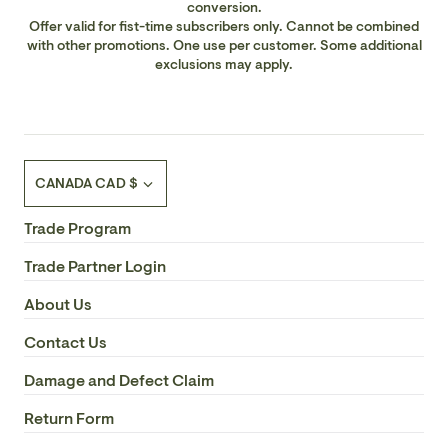
conversion.
Offer valid for fist-time subscribers only. Cannot be combined
with other promotions. One use per customer. Some additional
exclusions may apply.
Currency
CANADA CAD $
Trade Program
Trade Partner Login
About Us
Contact Us
Damage and Defect Claim
Return Form