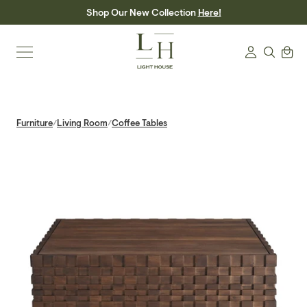
Skip
Shop Our New Collection
Here!
to
content
Search
Cart
Login
Furniture
Living Room
Coffee Tables
/
/