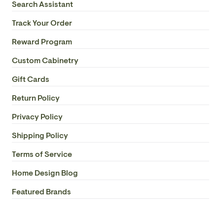
Search Assistant
Track Your Order
Reward Program
Custom Cabinetry
Gift Cards
Return Policy
Privacy Policy
Shipping Policy
Terms of Service
Home Design Blog
Featured Brands