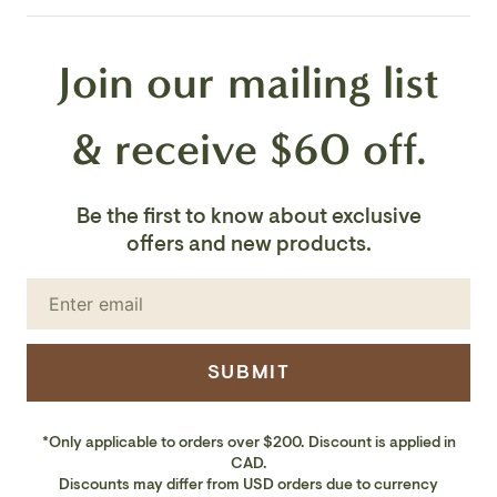
Weight:
146.0 lbs
Join our mailing list
Country Of Origin:
India
& receive $60 off.
Be the first to know about exclusive
offers and new products.
SUBMIT
*Only applicable to orders over $200. Discount is applied in
CAD.
Discounts may differ from USD orders due to currency