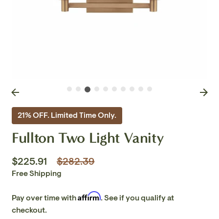
21% OFF. Limited Time Only.
Fullton Two Light Vanity
Regular
$225.91
$282.39
price
Free Shipping
Affirm
Pay over time with
. See if you qualify at
checkout.