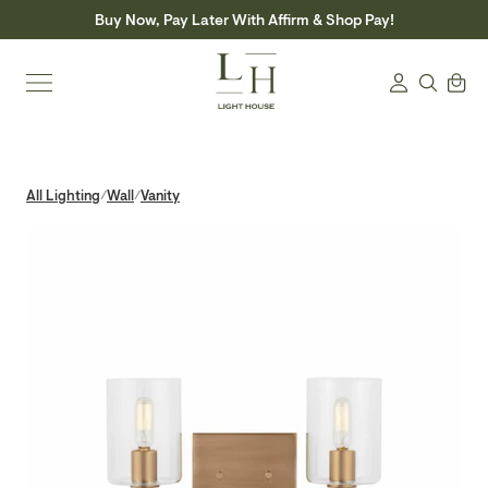
Skip
Buy Now, Pay Later With Affirm & Shop Pay!
to
content
Search
Cart
Login
All Lighting
Wall
Vanity
/
/