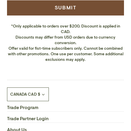
SUBMIT
*Only applicable to orders over $200. Discount is applied in
CAD.
Discounts may differ from USD orders due to currency
conversion.
Offer valid for fist-time subscribers only. Cannot be combined
with other promotions. One use per customer. Some additional
exclusions may apply.
Currency
CANADA CAD $
Trade Program
Trade Partner Login
About Us