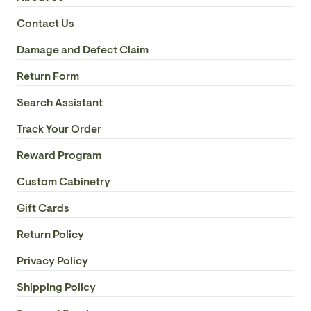
Contact Us
Damage and Defect Claim
Return Form
Search Assistant
Track Your Order
Reward Program
Custom Cabinetry
Gift Cards
Return Policy
Privacy Policy
Shipping Policy