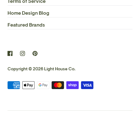
Terms of Service
Home Design Blog
Featured Brands
Copyright © 2026
Light House Co.