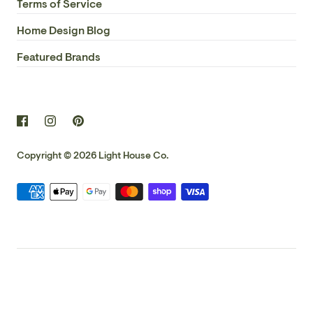
Terms of Service
Home Design Blog
Featured Brands
Copyright © 2026
Light House Co.