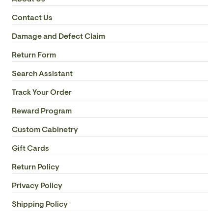
Contact Us
Damage and Defect Claim
Return Form
Search Assistant
Track Your Order
Reward Program
Custom Cabinetry
Gift Cards
Return Policy
Privacy Policy
Shipping Policy