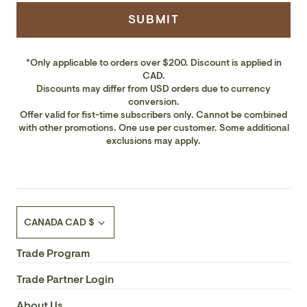
SUBMIT
*Only applicable to orders over $200. Discount is applied in
CAD.
Discounts may differ from USD orders due to currency
conversion.
Offer valid for fist-time subscribers only. Cannot be combined
with other promotions. One use per customer. Some additional
exclusions may apply.
Currency
CANADA CAD $
Trade Program
Trade Partner Login
About Us