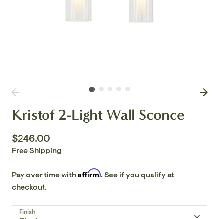
Kristof 2-Light Wall Sconce
$246.00
Free Shipping
Affirm
Pay over time with
. See if you qualify at
checkout.
Finish