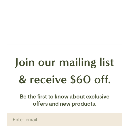
Facebook
Canopy Color:
en.general.social.share_on_instagram
Black
Location:
Dry
Shade:
Clear Ribbed Glass
Shade Dimension:
3 1/2" x 6 1/2"H
Join our mailing list
H/CTR:
2 3/8"
*Lightbulbs Not Included
& receive $60 off.
Be the first to know about exclusive
offers and new products.