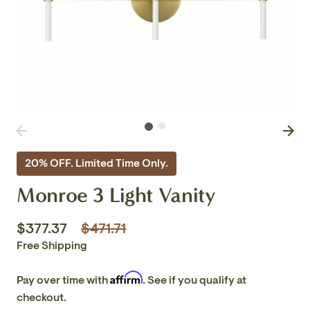
20% OFF. Limited Time Only.
Monroe 3 Light Vanity
Regular
$377.37
$471.71
price
Free Shipping
Affirm
Pay over time with
. See if you qualify at
checkout.