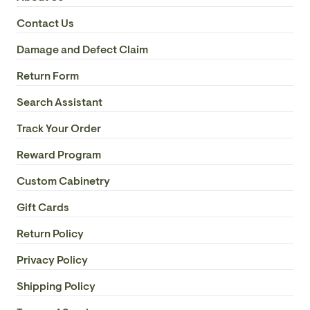
Contact Us
Damage and Defect Claim
Return Form
Search Assistant
Track Your Order
Reward Program
Custom Cabinetry
Gift Cards
Return Policy
Privacy Policy
Shipping Policy