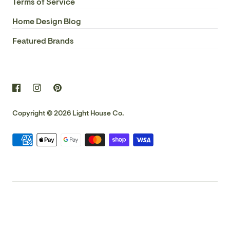
Terms of Service
Home Design Blog
Featured Brands
Copyright © 2026
Light House Co.