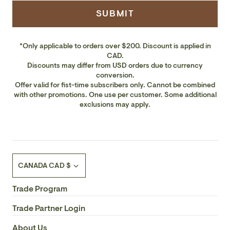
SUBMIT
*Only applicable to orders over $200. Discount is applied in
CAD.
Discounts may differ from USD orders due to currency
conversion.
Offer valid for fist-time subscribers only. Cannot be combined
with other promotions. One use per customer. Some additional
exclusions may apply.
Currency
CANADA CAD $
Trade Program
Trade Partner Login
About Us