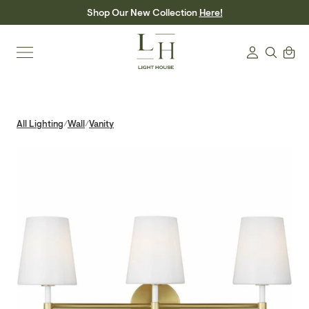
Skip
Shop Our New Collection
Here!
to
content
Search
Cart
Login
All Lighting
Wall
Vanity
/
/