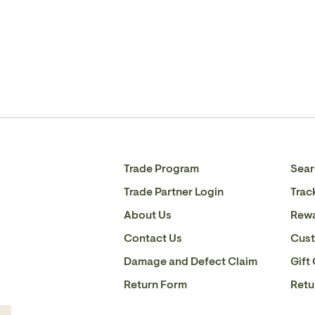
Trade Program
Sear
Trade Partner Login
Trac
About Us
Rew
Contact Us
Cust
Damage and Defect Claim
Gift
Return Form
Retu