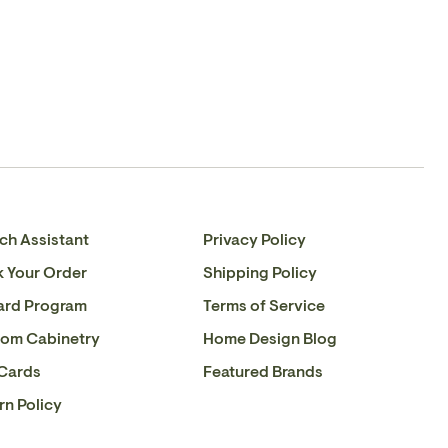
Please
contact us
if you have any queries about this
Facebook
en.general.social.share_on_instagram
product or to verify stock availability.
ch Assistant
Privacy Policy
k Your Order
Shipping Policy
ard Program
Terms of Service
om Cabinetry
Home Design Blog
 Cards
Featured Brands
rn Policy