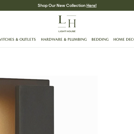
Shop Our New Collection
Here!
WITCHES & OUTLETS
HARDWARE & PLUMBING
BEDDING
HOME DEC