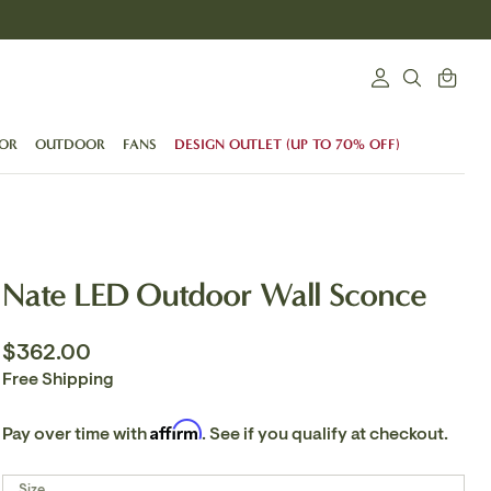
Search
Cart
Login
SEARCH
OR
OUTDOOR
FANS
DESIGN OUTLET (UP TO 70% OFF)
Nate LED Outdoor Wall Sconce
$362.00
Free Shipping
Affirm
Pay over time with
. See if you qualify at checkout.
Size