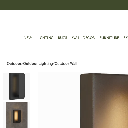
Skip
to
content
NEW
LIGHTING
RUGS
WALL DECOR
FURNITURE
S
Outdoor
Outdoor Lighting
Outdoor Wall
/
/