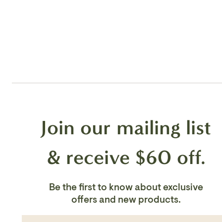
Join our mailing list
& receive $60 off.
Be the first to know about exclusive
offers and new products.