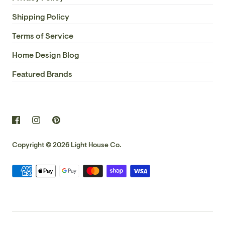
Shipping Policy
Terms of Service
Home Design Blog
Featured Brands
Copyright © 2026
Light House Co.