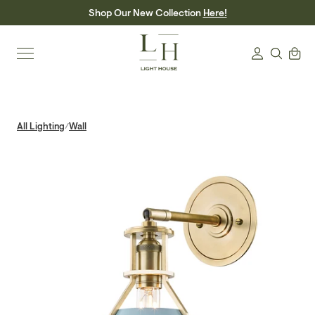
Skip
Shop Our New Collection
Here!
to
content
Search
Cart
Login
All Lighting
Wall
/