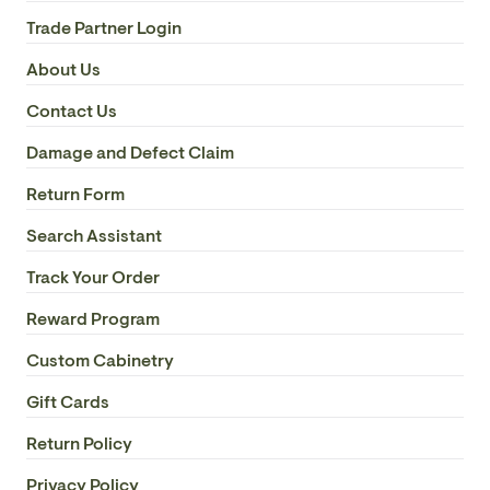
Trade Partner Login
About Us
Contact Us
Damage and Defect Claim
Return Form
Search Assistant
Track Your Order
Reward Program
Custom Cabinetry
Gift Cards
Return Policy
Privacy Policy