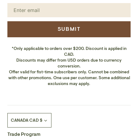
SUBMIT
*Only applicable to orders over $200. Discount is applied in
CAD.
Discounts may differ from USD orders due to currency
conversion.
Offer valid for fist-time subscribers only. Cannot be combined
with other promotions. One use per customer. Some additional
exclusions may apply.
Currency
CANADA CAD $
Trade Program