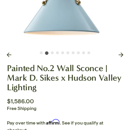
Painted No.2 Wall Sconce |
Mark D. Sikes x Hudson Valley
Lighting
$1,586.00
Free Shipping
Affirm
Pay over time with
. See if you qualify at