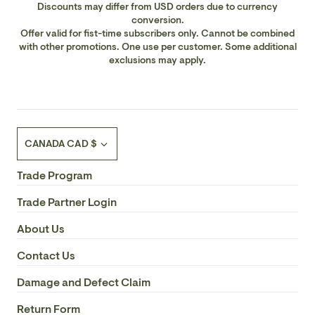
Discounts may differ from USD orders due to currency
conversion.
Offer valid for fist-time subscribers only. Cannot be combined
with other promotions. One use per customer. Some additional
exclusions may apply.
Currency
CANADA CAD $
Trade Program
Trade Partner Login
About Us
Contact Us
Damage and Defect Claim
Return Form