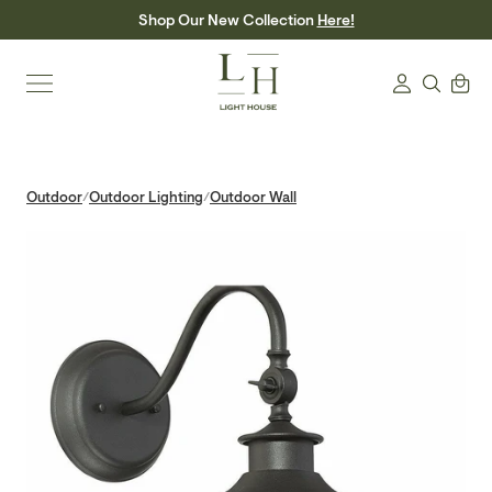
Skip
Shop Our New Collection
Here!
to
content
Search
Cart
Login
Outdoor
Outdoor Lighting
Outdoor Wall
/
/