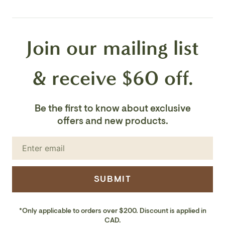
Voltage: 120V
Join our mailing list
Number of Bulbs: 1
Bulb Base: E26
& receive $60 off.
Bulb Type: Incandescent/LED Bulb Wattage: 60W
Be the first to know about exclusive
Bulb Included: No
offers and new products.
Safety Rating: UL/CUL
UL Wet/Damp Location: Wet
SUBMIT
Finish: Black
*Only applicable to orders over $200. Discount is applied in
CAD.