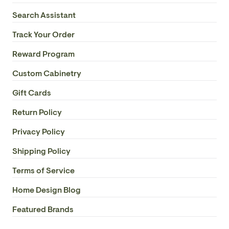
Search Assistant
Track Your Order
Reward Program
Custom Cabinetry
Gift Cards
Return Policy
Privacy Policy
Shipping Policy
Terms of Service
Home Design Blog
Featured Brands