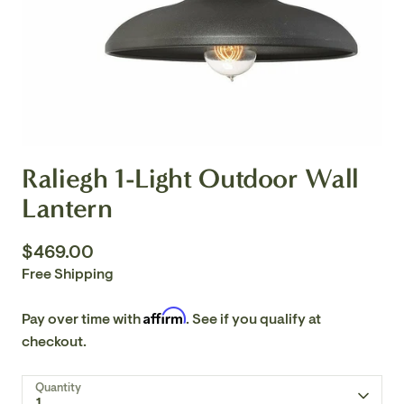
Raliegh 1-Light Outdoor Wall
Lantern
$469.00
Free Shipping
Affirm
Pay over time with
. See if you qualify at
checkout.
Quantity
1